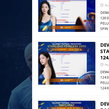
Au
DEWA
120.
PELU
SPIN
DE
STA
124
Au
DEWA
124.
PELU
124.
DEW