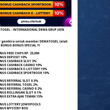
TOGEL - INTERNASIONAL DEWA GRUP (IDN
r gembira untuk member DEWATOGEL telah
r
BONUS-BONUS SPECIAL
!!!
US FREE CHIPS RP. 25,000
NUS DEPOSIT 10%
NUS CASHBACK SLOT 3%
NUS CASHBACK CASINO 10%
NUS CASHBACK E-LOTTERY 10%
NUS CASHBACK SPORTBOOK 10%
NUS REFERRAL SLOT 0.5%
NUS REFERRAL TOGEL 2%
NUS REFERRAL CASINO 0.2%
NUS ROLLINGAN SLOT 0.1%
NUS EXTRA AJAK TEMAN 15%
NUS LOTTERY JOWOPOOLS
NUS MYSTERY BOX