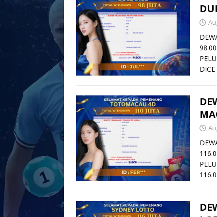
DUE
Au
DEWA
98.0
PELU
DICE
DE
MAC
Au
DEWA
116.
PELU
116.
DE