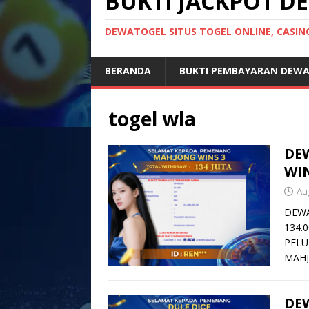
BUKTI JACKPOT D
DEWATOGEL SITUS TOGEL ONLINE, CASINO
BERANDA
BUKTI PEMBAYARAN DEW
togel wla
DE
WIN
Au
DEWA
134.
PELU
MAHJ
DEW