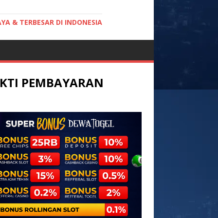
YA & TERBESAR DI INDONESIA
KTI PEMBAYARAN