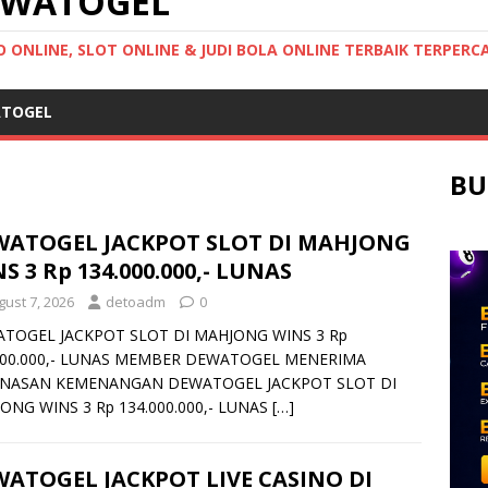
EWATOGEL
 ONLINE, SLOT ONLINE & JUDI BOLA ONLINE TERBAIK TERPERCA
ATOGEL
BU
WATOGEL JACKPOT SLOT DI MAHJONG
S 3 Rp 134.000.000,- LUNAS
gust 7, 2026
detoadm
0
TOGEL JACKPOT SLOT DI MAHJONG WINS 3 Rp
000.000,- LUNAS MEMBER DEWATOGEL MENERIMA
NASAN KEMENANGAN DEWATOGEL JACKPOT SLOT DI
ONG WINS 3 Rp 134.000.000,- LUNAS
[…]
ATOGEL JACKPOT LIVE CASINO DI