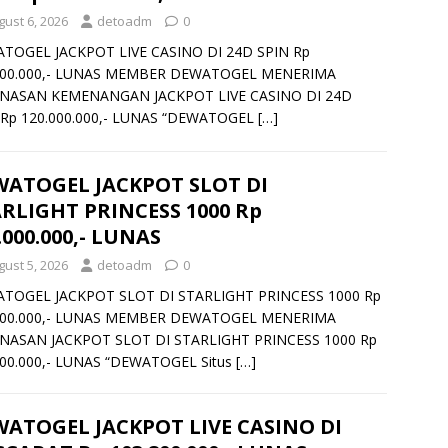
gust 6, 2026
detoadm
0
TOGEL JACKPOT LIVE CASINO DI 24D SPIN Rp
000.000,- LUNAS MEMBER DEWATOGEL MENERIMA
NASAN KEMENANGAN JACKPOT LIVE CASINO DI 24D
 Rp 120.000.000,- LUNAS “DEWATOGEL
[…]
WATOGEL JACKPOT SLOT DI
RLIGHT PRINCESS 1000 Rp
.000.000,- LUNAS
gust 5, 2026
detoadm
0
TOGEL JACKPOT SLOT DI STARLIGHT PRINCESS 1000 Rp
000.000,- LUNAS MEMBER DEWATOGEL MENERIMA
NASAN JACKPOT SLOT DI STARLIGHT PRINCESS 1000 Rp
000.000,- LUNAS “DEWATOGEL Situs
[…]
ATOGEL JACKPOT LIVE CASINO DI