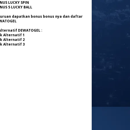
NUS LUCKY SPIN
NUS 5 LUCKY BALL
uruan dapatkan bonus bonus nya dan daftar
EWATOGEL
Alternatif
DEWATOGEL
:
k Alternatif 1
k Alternatif 2
k Alternatif 3