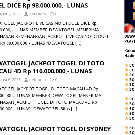
L DICE Rp 98.000.000,- LUNAS
gust 7, 2026
detoadm
0
TOGEL JACKPOT LIVE CASINO DI DUEL DICE Rp
00.000,- LUNAS MEMBER DEWATOGEL MENERIMA
NASAN KEMENANGAN JACKPOT LIVE CASINO DI DUEL
DEWA
PLAY)
 Rp 98.000.000,- LUNAS “DEWATOGEL
[…]
Kaba
Hadi
WATOGEL JACKPOT TOGEL DI TOTO
BON
AU 4D Rp 116.000.000,- LUNAS
BO
BO
gust 6, 2026
detoadm
0
BO
BO
TOGEL JACKPOT TOGEL DI TOTO MACAU 4D Rp
BO
000.000,- LUNAS MEMBER DEWATOGEL MENERIMA
BO
NASAN JACKPOT TOGEL DI TOTO MACAU 4D Rp
BO
000.000,- LUNAS “DEWATOGEL Situs
[…]
BO
BO
BO
WATOGEL JACKPOT TOGEL DI SYDNEY
BO
BO