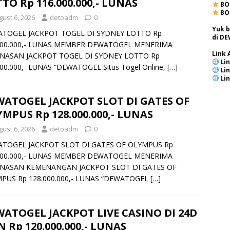
TO Rp 116.000.000,- LUNAS
BO
BO
gust 6, 2026
detoadm
0
Yuk b
TOGEL JACKPOT TOGEL DI SYDNEY LOTTO Rp
di D
000.000,- LUNAS MEMBER DEWATOGEL MENERIMA
Link 
NASAN JACKPOT TOGEL DI SYDNEY LOTTO Rp
Lin
000.000,- LUNAS “DEWATOGEL Situs Togel Online,
[…]
Lin
Lin
ATOGEL JACKPOT SLOT DI GATES OF
MPUS Rp 128.000.000,- LUNAS
gust 6, 2026
detoadm
0
TOGEL JACKPOT SLOT DI GATES OF OLYMPUS Rp
000.000,- LUNAS MEMBER DEWATOGEL MENERIMA
NASAN KEMENANGAN JACKPOT SLOT DI GATES OF
PUS Rp 128.000.000,- LUNAS “DEWATOGEL
[…]
ATOGEL JACKPOT LIVE CASINO DI 24D
N Rp 120.000.000,- LUNAS