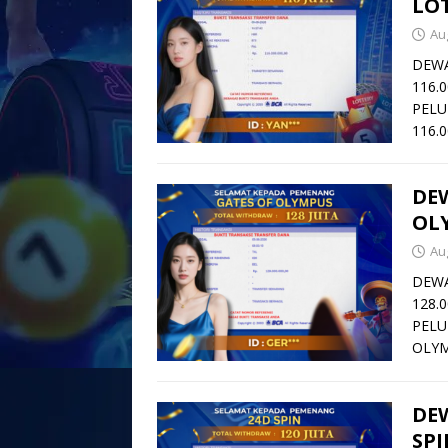
LOT
Au
DEWA
116.
PELU
116.
DEW
OLY
Au
DEWA
128.
PELU
OLYM
DEW
SPI